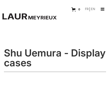
FR
|
EN
0
Shu Uemura - Display
cases