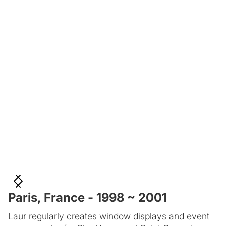
Paris, France - 1998 ~ 2001
Laur regularly creates window displays and event