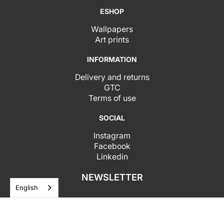
ESHOP
Wallpapers
Art prints
INFORMATION
Delivery and returns
GTC
Terms of use
SOCIAL
Instagram
Facebook
Linkedin
NEWSLETTER
English