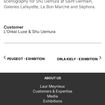
scenography for Shu Uemura at Saint Germain,
Galeries Lafayette, Le Bon Marché and Séphora.
Customer
L'Oréal Luxe & Shu Uemura
PEUGEOT - EXHIBITION
ORLA KIELY - EXHIBITION
ABOUT US
Laur Meyrieux
Customers & Expertise
Media
Exhibitions