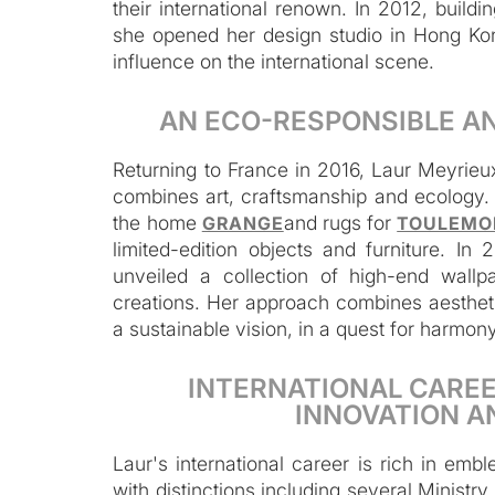
their international renown. In 2012, build
she opened her design studio in Hong Ko
influence on the international scene.
AN ECO-RESPONSIBLE A
Returning to France in 2016, Laur Meyrieu
combines art, craftsmanship and ecology. S
the home
and rugs for
GRANGE
TOULEMO
limited-edition objects and furniture. 
unveiled a collection of high-end wallp
creations. Her approach combines aestheti
a sustainable vision, in a quest for harmo
INTERNATIONAL CAREE
INNOVATION A
Laur's international career is rich in em
with distinctions including several Ministr