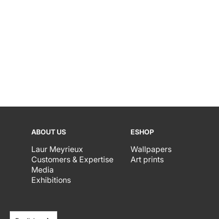
ABOUT US
ESHOP
Laur Meyrieux
Wallpapers
Customers & Expertise
Art prints
Media
Exhibitions