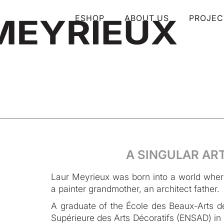
ESHOP
ABOUT US
PROJEC
A SINGULAR AR
Laur Meyrieux was born into a world where 
a painter grandmother, an architect father.
A graduate of the École des Beaux-Arts de
Supérieure des Arts Décoratifs (ENSAD) in P