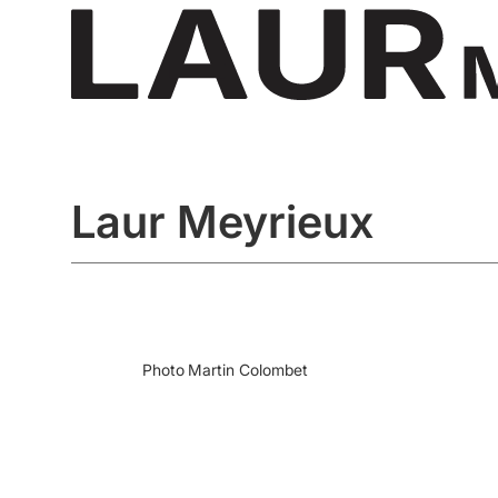
Laur Meyrieux
Photo
Martin Colombet