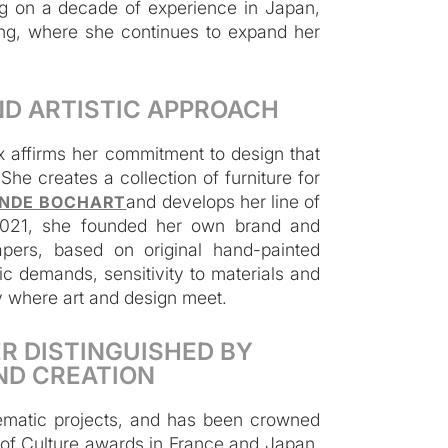
ing on a decade of experience in Japan,
ng, where she continues to expand her
ND ARTISTIC APPROACH
x affirms her commitment to design that
he creates a collection of furniture for
and develops her line of
NDE BOCHART
In 2021, she founded her own brand and
apers, based on original hand-painted
c demands, sensitivity to materials and
ny where art and design meet.
R DISTINGUISHED BY
ND CREATION
blematic projects, and has been crowned
y of Culture awards in France and Japan,