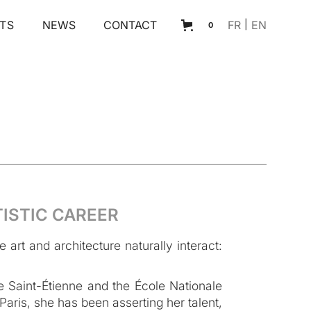
TS
NEWS
CONTACT
FR
|
EN
0
TISTIC CAREER
art and architecture naturally interact:
 Saint-Étienne and the École Nationale
aris, she has been asserting her talent,