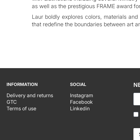
as well as the prestigious FRAME award for
Laur boldly explores colors, materials and
that redefine the boundaries between art a
INFORMATION
SOCIAL
N
Delivery and returns
Instagram
GTC
Facebook
Terms of use
Linkedin