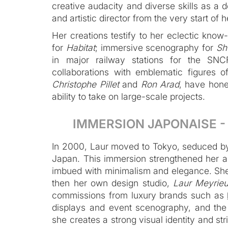
creative audacity and diverse skills as a d
and artistic director from the very start of h
Her creations testify to her eclectic know
for
Habitat
; immersive scenography for
Sh
in major railway stations for the SNCF
collaborations with emblematic figures 
Christophe Pillet
and
Ron Arad
, have hone
ability to take on large-scale projects.
‍IMMERSION JAPONAISE 
In 2000, Laur moved to Tokyo, seduced by
Japan. This immersion strengthened her art
imbued with minimalism and elegance. Sh
then her own design studio,
Laur Meyrieu
commissions from luxury brands such as
displays and event scenography, and th
she creates a strong visual identity and stri