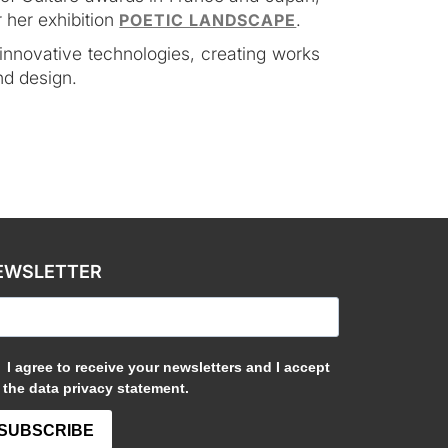
 her exhibition
.
POETIC LANDSCAPE
 innovative technologies, creating works
nd design.
EWSLETTER
I agree to receive your newsletters and I accept
the data privacy statement.
SUBSCRIBE