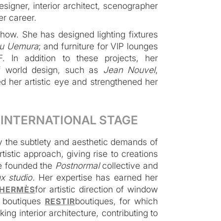
esigner, interior architect, scenographer
er career.
-how. She has designed lighting fixtures
u Uemura
; and furniture for VIP lounges
. In addition to these projects, her
of world design, such as
Jean Nouvel
,
d her artistic eye and strengthened her
- INTERNATIONAL STAGE
 the subtlety and aesthetic demands of
istic approach, giving rise to creations
e founded the
Postnormal
collective and
x studio
. Her expertise has earned her
for artistic direction of window
HERMÈS
e boutiques
boutiques, for which
RESTIR
king interior architecture, contributing to