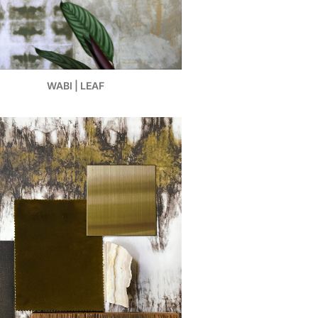
WABI | LEAF