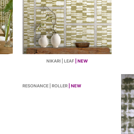
NIKARI | LEAF
| NEW
RESONANCE | ROLLER
| NEW