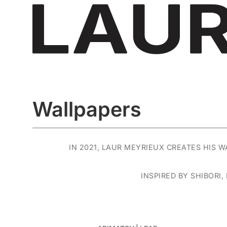
Wallpapers
IN 2021, LAUR MEYRIEUX CREATES HIS 
INSPIRED BY SHIBORI