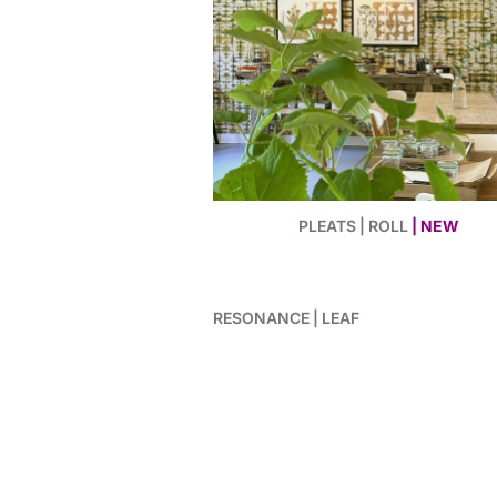
PLEATS | ROLL
| NEW
RESONANCE | LEAF