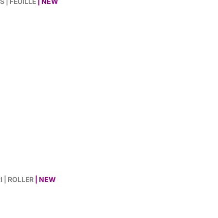
S | FEUILLE
| NEW
I | ROLLER
| NEW