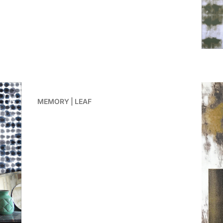
MEMORY | LEAF