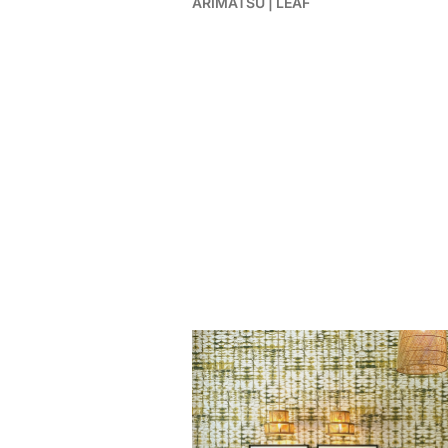
ARIMATSU | LEAF