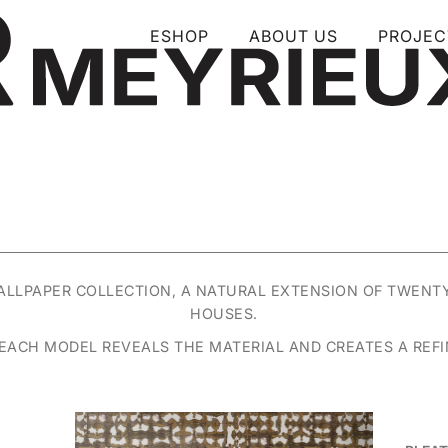
ESHOP
ABOUT US
PROJEC
WALLPAPER COLLECTION, A NATURAL EXTENSION OF TWENT
HOUSES.
, EACH MODEL REVEALS THE MATERIAL AND CREATES A REFIN