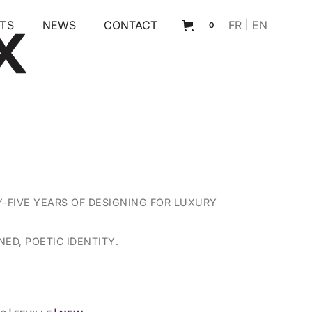
TS
NEWS
CONTACT
FR
|
EN
0
Y-FIVE YEARS OF DESIGNING FOR LUXURY
ED, POETIC IDENTITY.