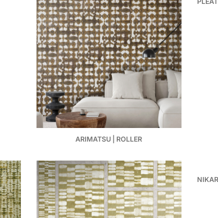
PLEAT
ARIMATSU | ROLLER
NIKAR