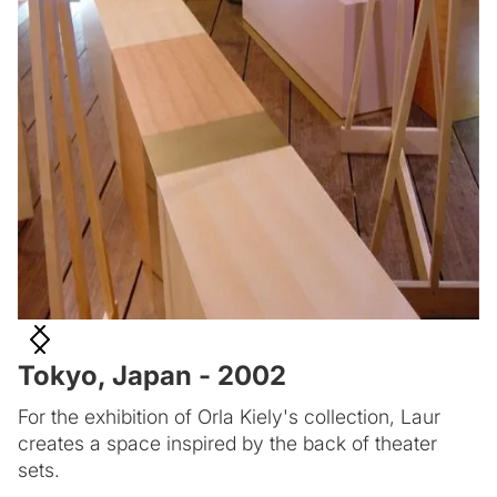
Tokyo, Japan - 2002
For the exhibition of Orla Kiely's collection, Laur
creates a space inspired by the back of theater
sets.