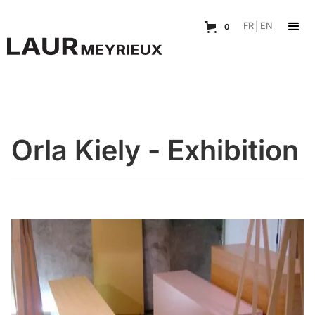
FR
|
EN
0
Orla Kiely - Exhibition