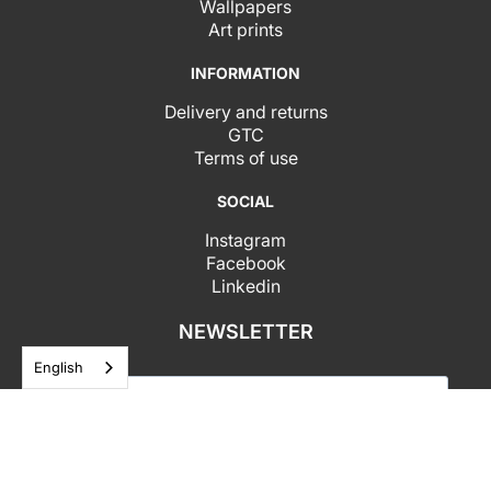
Wallpapers
Art prints
INFORMATION
Delivery and returns
GTC
Terms of use
SOCIAL
Instagram
Facebook
Linkedin
NEWSLETTER
English
I agree to receive your newsletters and I accept
the data privacy statement.