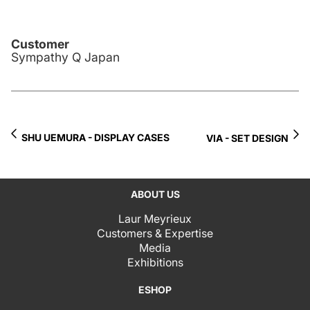
Customer
Sympathy Q Japan
SHU UEMURA - DISPLAY CASES
VIA - SET DESIGN
ABOUT US
Laur Meyrieux
Customers & Expertise
Media
Exhibitions
ESHOP